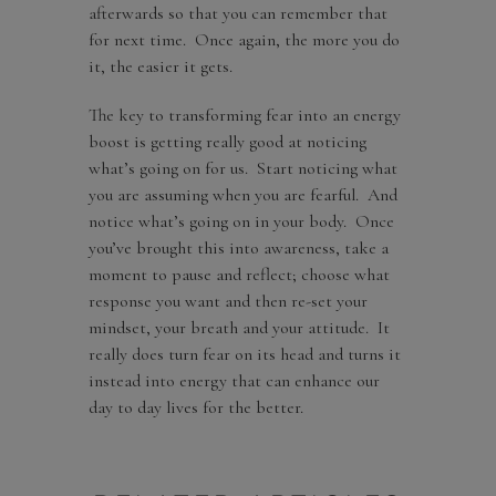
afterwards so that you can remember that
for next time. Once again, the more you do
it, the easier it gets.
The key to transforming fear into an energy
boost is getting really good at noticing
what’s going on for us. Start noticing what
you are assuming when you are fearful. And
notice what’s going on in your body. Once
you’ve brought this into awareness, take a
moment to pause and reflect; choose what
response you want and then re-set your
mindset, your breath and your attitude. It
really does turn fear on its head and turns it
instead into energy that can enhance our
day to day lives for the better.