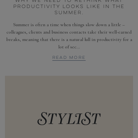
WHY WE NEED TO RETHINK WHAT
PRODUCTIVITY LOOKS LIKE IN THE
SUMMER.
Summer is often a time when things slow down a little –
colleagues, clients and business contacts take their well-earned
breaks, meaning that there is a natural lull in productivity for a
lot of sec...
READ MORE