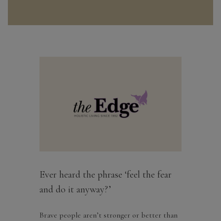
Ever heard the phrase ‘feel the fear
and do it anyway?’
Brave people aren’t stronger or better than