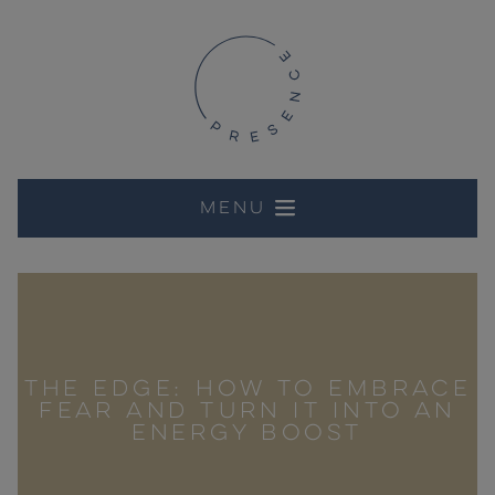
Menu
THE EDGE: HOW TO EMBRACE
FEAR AND TURN IT INTO AN
ENERGY BOOST