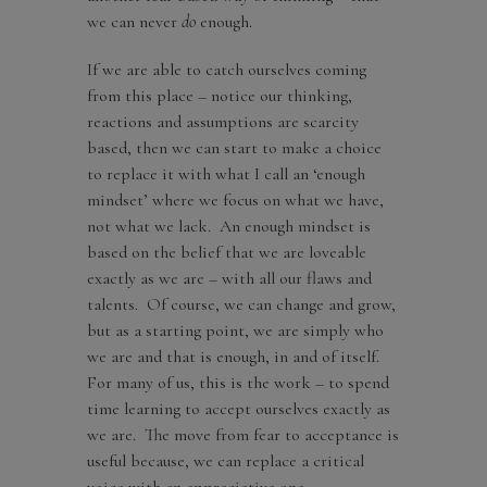
we can never
do
enough.
If we are able to catch ourselves coming
from this place – notice our thinking,
reactions and assumptions are scarcity
based, then we can start to make a choice
to replace it with what I call an ‘enough
mindset’ where we focus on what we have,
not what we lack. An enough mindset is
based on the belief that we are loveable
exactly as we are – with all our flaws and
talents. Of course, we can change and grow,
but as a starting point, we are simply who
we are and that is enough, in and of itself.
For many of us, this is the work – to spend
time learning to accept ourselves exactly as
we are. The move from fear to acceptance is
useful because, we can replace a critical
voice with an appreciative one.