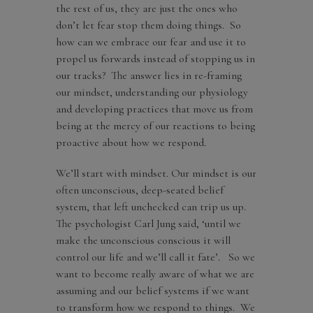
the rest of us, they are just the ones who
don’t let fear stop them doing things. So
how can we embrace our fear and use it to
propel us forwards instead of stopping us in
our tracks? The answer lies in re-framing
our mindset, understanding our physiology
and developing practices that move us from
being at the mercy of our reactions to being
proactive about how we respond.
We’ll start with mindset. Our mindset is our
often unconscious, deep-seated belief
system, that left unchecked can trip us up.
The psychologist Carl Jung said, ‘until we
make the unconscious conscious it will
control our life and we’ll call it fate’. So we
want to become really aware of what we are
assuming and our belief systems if we want
to transform how we respond to things. We