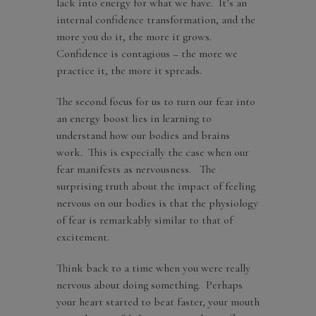
lack into energy for what we have. It’s an
internal confidence transformation, and the
more you do it, the more it grows.
Confidence is contagious – the more we
practice it, the more it spreads.
The second focus for us to turn our fear into
an energy boost lies in learning to
understand how our bodies and brains
work. This is especially the case when our
fear manifests as nervousness. The
surprising truth about the impact of feeling
nervous on our bodies is that the physiology
of fear is remarkably similar to that of
excitement.
Think back to a time when you were really
nervous about doing something. Perhaps
your heart started to beat faster, your mouth