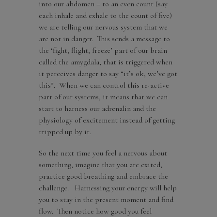
into our abdomen – to an even count (say
each inhale and exhale to the count of five)
we are telling our nervous system that we
are not in danger. This sends a message to
the ‘fight, flight, freeze’ part of our brain
called the amygdala, that is triggered when
it perceives danger to say “it’s ok, we’ve got
this”. When we can control this re-active
part of our systems, it means that we can
start to harness our adrenalin and the
physiology of excitement instead of getting
tripped up by it.
So the next time you feel a nervous about
something, imagine that you are exited,
practice good breathing and embrace the
challenge. Harnessing your energy will help
you to stay in the present moment and find
flow. Then notice how good you feel