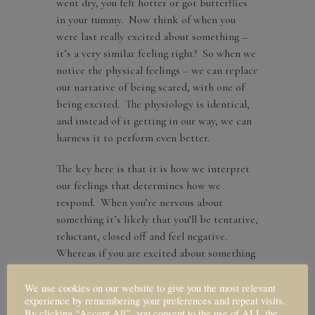
went dry, you felt hotter or got butterflies
in your tummy. Now think of when you
were last really excited about something –
it’s a very similar feeling right? So when we
notice the physical feelings – we can replace
our narrative of being scared, with one of
being excited. The physiology is identical,
and instead of it getting in our way, we can
harness it to perform even better.
The key here is that it is how we interpret
our feelings that determines how we
respond. When you’re nervous about
something it’s likely that you’ll be tentative,
reluctant, closed off and feel negative.
Whereas if you are excited about something
instead, you’ll respond in a really different
way; perhaps you’ll be more open, curious,
We use cookies on our website to give you the most relevant
experience by remembering your preferences and repeat visits.
energized and positive. Once again,
By clicking “Accept All”, you consent to the use of ALL the