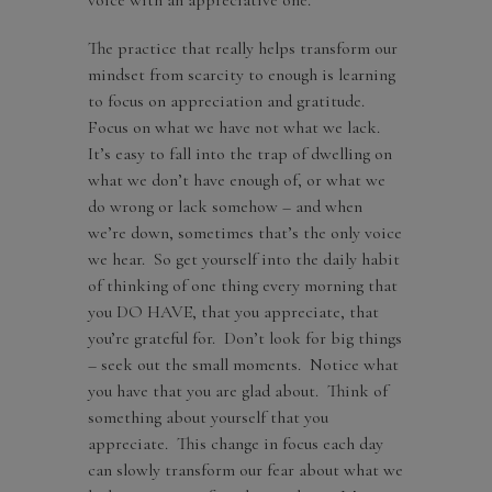
The practice that really helps transform our
mindset from scarcity to enough is learning
to focus on appreciation and gratitude.
Focus on what we have not what we lack.
It’s easy to fall into the trap of dwelling on
what we don’t have enough of, or what we
do wrong or lack somehow – and when
we’re down, sometimes that’s the only voice
we hear. So get yourself into the daily habit
of thinking of one thing every morning that
you DO HAVE, that you appreciate, that
you’re grateful for. Don’t look for big things
– seek out the small moments. Notice what
you have that you are glad about. Think of
something about yourself that you
appreciate. This change in focus each day
can slowly transform our fear about what we