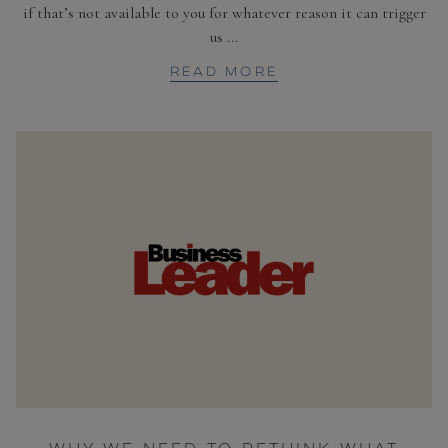
if that’s not available to you for whatever reason it can trigger
us ...
READ MORE