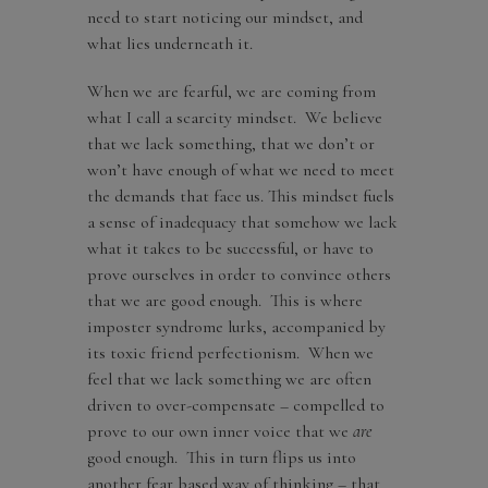
need to start noticing our mindset, and
what lies underneath it.
When we are fearful, we are coming from
what I call a scarcity mindset. We believe
that we lack something, that we don’t or
won’t have enough of what we need to meet
the demands that face us. This mindset fuels
a sense of inadequacy that somehow we lack
what it takes to be successful, or have to
prove ourselves in order to convince others
that we are good enough. This is where
imposter syndrome lurks, accompanied by
its toxic friend perfectionism. When we
feel that we lack something we are often
driven to over-compensate – compelled to
prove to our own inner voice that we
are
good enough. This in turn flips us into
another fear based way of thinking – that