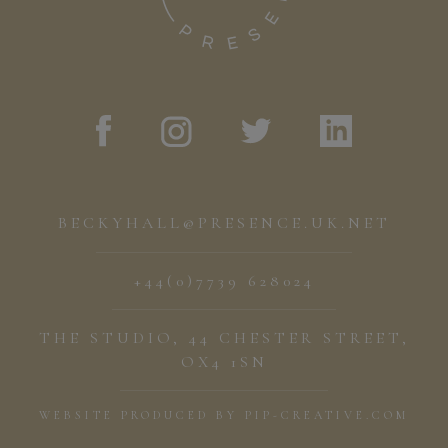
BECKYHALL@PRESENCE.UK.NET
+44(0)7739 628024
THE STUDIO, 44 CHESTER STREET,
OX4 1SN
WEBSITE PRODUCED BY
PIP-CREATIVE.COM