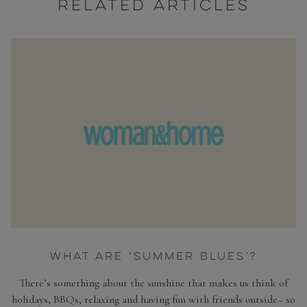
RELATED ARTICLES
WHAT ARE ‘SUMMER BLUES’?
There’s something about the sunshine that makes us think of
holidays, BBQs, relaxing and having fun with friends outside– so