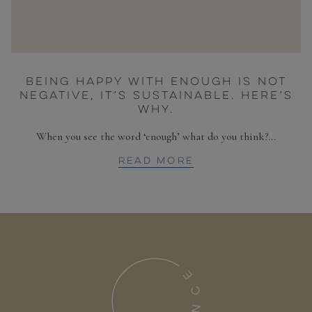
BEING HAPPY WITH ENOUGH IS NOT
NEGATIVE, IT’S SUSTAINABLE. HERE’S
WHY.
When you see the word ‘enough’ what do you think?...
READ MORE